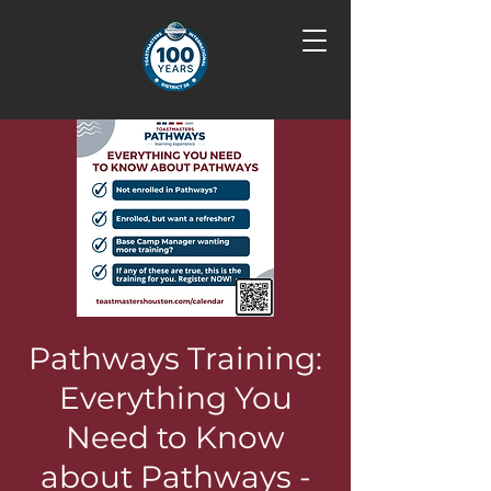
Pathways Training:
Everything You
Need to Know
about Pathways -