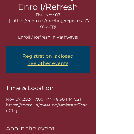
Enroll/Refresh
Thu, Nov 07
  |  
https://zoom.us/meeting/register/tZY
scuCtpj
Enroll / Refresh in Pathways!
Registration is closed
See other events
Time & Location
Nov 07, 2024, 7:00 PM – 8:30 PM CST
https://zoom.us/meeting/register/tZYsc
uCtpj
About the event