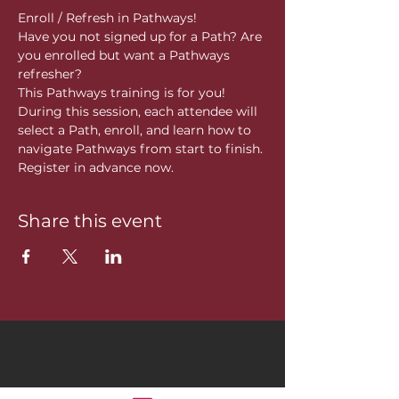
Enroll / Refresh in Pathways!
Have you not signed up for a Path? Are 
you enrolled but want a Pathways 
refresher?
This Pathways training is for you! 
During this session, each attendee will 
select a Path, enroll, and learn how to 
navigate Pathways from start to finish. 
Register in advance now. 
Share this event