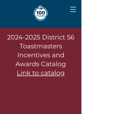
2024-2025
District 56
Toastmasters
Incentives and
Awards Catalog
Link to catalog