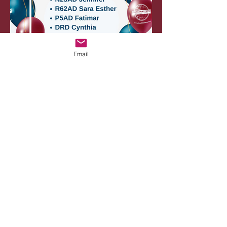
Email