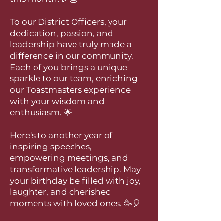
To our District Officers, your
dedication, passion, and
leadership have truly made a
difference in our community.
Each of you brings a unique
sparkle to our team, enriching
our Toastmasters experience
with your wisdom and
enthusiasm. 🌟
Here's to another year of
inspiring speeches,
empowering meetings, and
transformative leadership. May
your birthday be filled with joy,
laughter, and cherished
moments with loved ones. 🥳🎈