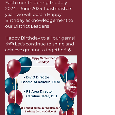
Each month during the July
2024 - June 2025 Toastmasters
year, we will post a Happy
Birthday acknowledgement to
our District Leaders!
Happy Birthday to all our gems!
🎉🎂 Let's continue to shine and
achieve greatness together! 🌟