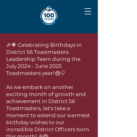
🎉🌟 Celebrating Birthdays in
District 56 Toastmasters
Leadership Team during the
July 2024 - June 2025
Toastmasters year! 🎂🎈
As we embark on another
exciting month of growth and
achievement in District 56
Toastmasters, let's take a
moment to extend our warmest
birthday wishes to our
incredible District Officers born
this month! 🎉🎂