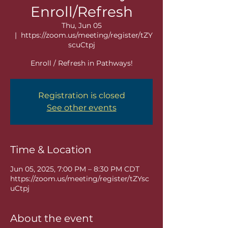
Enroll/Refresh
Thu, Jun 05
  |  
https://zoom.us/meeting/register/tZY
scuCtpj
Enroll / Refresh in Pathways!
Registration is closed
See other events
Time & Location
Jun 05, 2025, 7:00 PM – 8:30 PM CDT
https://zoom.us/meeting/register/tZYsc
uCtpj
About the event