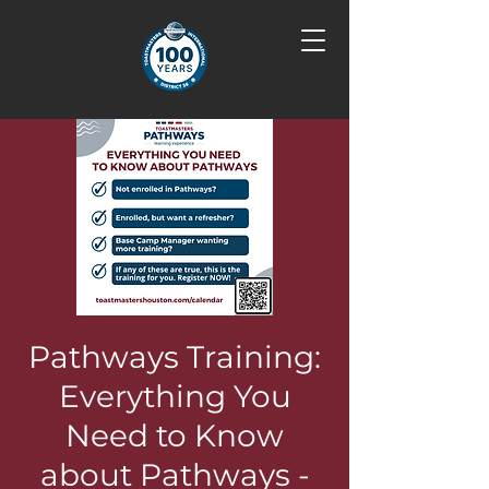
Pathways Training:
Everything You
Need to Know
about Pathways -