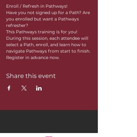
Enroll / Refresh in Pathways!
Have you not signed up for a Path? Are 
you enrolled but want a Pathways 
refresher?
This Pathways training is for you! 
During this session, each attendee will 
select a Path, enroll, and learn how to 
navigate Pathways from start to finish. 
Register in advance now. 
Share this event