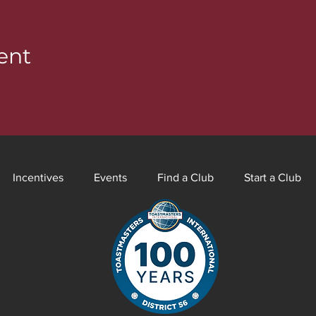
ent
Incentives
Events
Find a Club
Start a Club