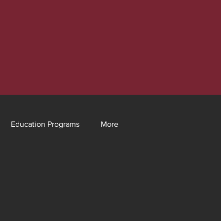
Education Programs
More