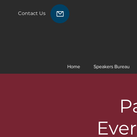
Contact Us
Home
Speakers Bureau
P
Ever