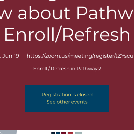
w about Pathwa
Enroll/Refresh
, Jun 19
  |  
https://zoom.us/meeting/register/tZYscu
Enroll / Refresh in Pathways!
Registration is closed
See other events