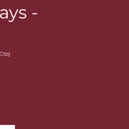
ys -
Ctpj