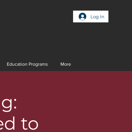
Log In
Education Programs
More
g:
ed to