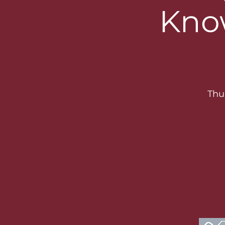
Kno
Thu