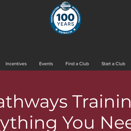
Incentives
Events
Find a Club
Start a Club
athways Trainin
ything You Ne