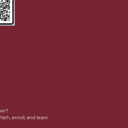
her?
ath, enroll, and learn 