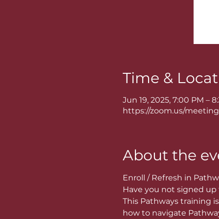
Time & Locat
Jun 19, 2025, 7:00 PM – 
https://zoom.us/meeting
About the ev
Enroll / Refresh in Pathw
Have you not signed up f
This Pathways training is 
how to navigate Pathways