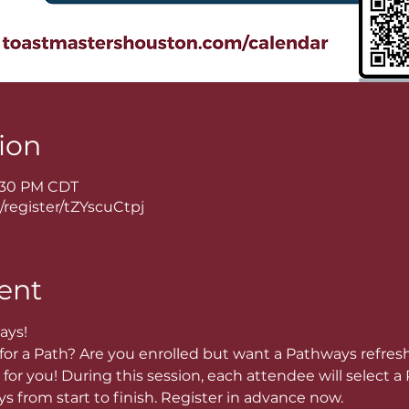
ion
8:30 PM CDT
/register/tZYscuCtpj
ent
ays!
or a Path? Are you enrolled but want a Pathways refres
for you! During this session, each attendee will select a P
 from start to finish. Register in advance now. 