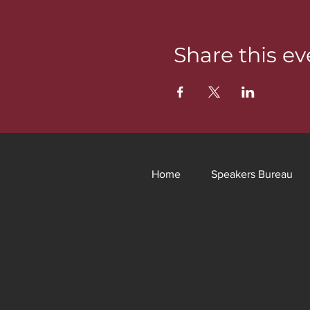
Share this ev
Home
Speakers Bureau